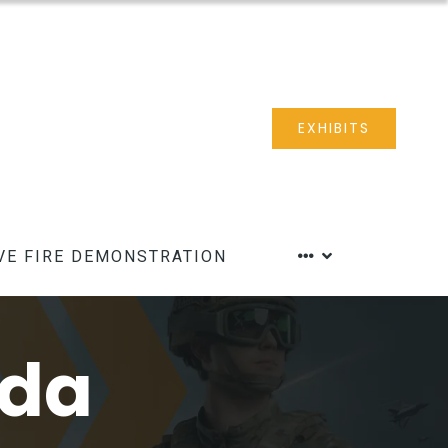
EXHIBITS
VE FIRE DEMONSTRATION
nda