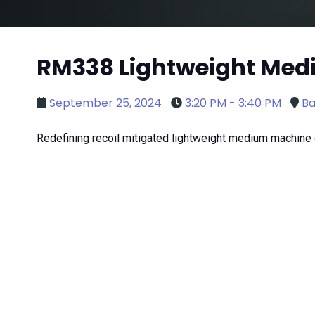
RM338 Lightweight Me
September 25, 2024
3:20 PM - 3:40 PM
Ba
Redefining recoil mitigated lightweight medium machine 