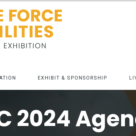
ATION
EXHIBIT & SPONSORSHIP
LI
C 2024 Age