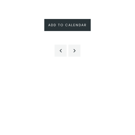
ADD TO CALENDAR