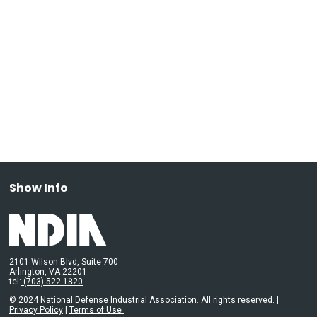
Show Info
2101 Wilson Blvd, Suite 700
Arlington, VA 22201
tel:
(703) 522-1820
© 2024 National Defense Industrial Association. All rights reserved. |
Privacy Policy
|
Terms of Use