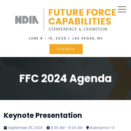
JUNE 8 - 10, 2026 | LAS VEGAS, NV
EXHIBITS
FFC 2024 Agenda
Keynote Presentation
September 25, 2024
8:30 AM - 9:00 AM
Ballrooms 1-3