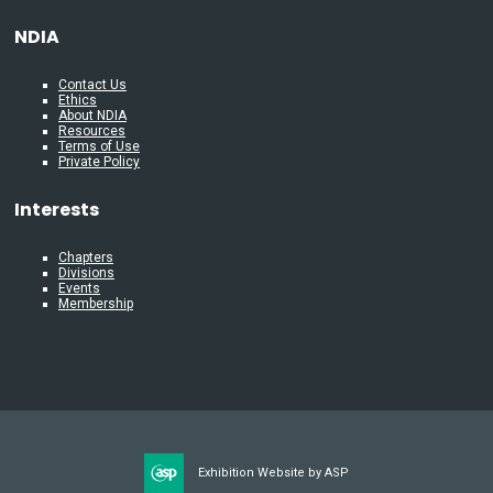
NDIA
Contact Us
Ethics
About NDIA
Resources
Terms of Use
Private Policy
Interests
Chapters
Divisions
Events
Membership
Exhibition Website by ASP