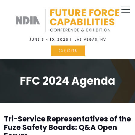
JUNE 8 - 10, 2026 | LAS VEGAS, NV
EXHIBITS
FFC 2024 Agenda
Tri-Service Representatives of the
Fuze Safety Boards: Q&A Open