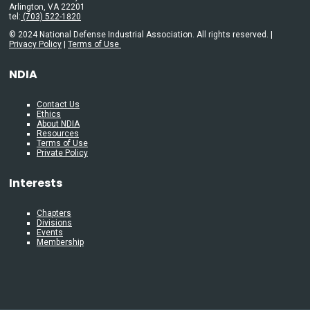
Arlington, VA 22201
tel:
(703) 522-1820
© 2024 National Defense Industrial Association. All rights reserved. |
Privacy Policy
|
Terms of Use
NDIA
Contact Us
Ethics
About NDIA
Resources
Terms of Use
Private Policy
Interests
Chapters
Divisions
Events
Membership