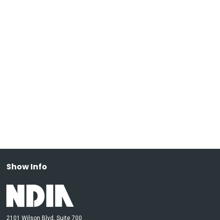
Show Info
2101 Wilson Blvd, Suite 700