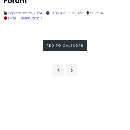
Forum
September 26, 2024
10:30 AM - 11:30 AM
Suite 1A
Fuze - Distribution A
ADD TO CALENDAR