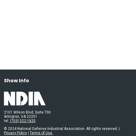
Show Info
2101 Wilson Blvd, Suite 700
Arlington, VA 22201
tel:
(703) 522-1820
© 2024 National Defense Industrial Association. All rights reserved. |
Privacy Policy
|
Terms of Use