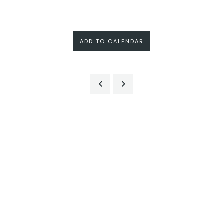
ADD TO CALENDAR