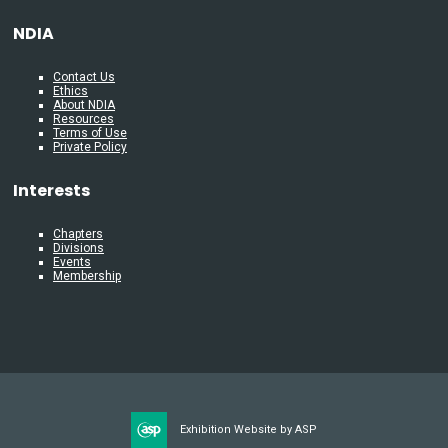
NDIA
Contact Us
Ethics
About NDIA
Resources
Terms of Use
Private Policy
Interests
Chapters
Divisions
Events
Membership
Exhibition Website by ASP