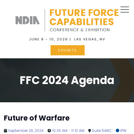
JUNE 8 - 10, 2026 | LAS VEGAS, NV
EXHIBITS
FFC 2024 Agenda
Future of Warfare
September 26, 2024
10:30 AM - 11:10 AM
Suite 5ABC
IPW