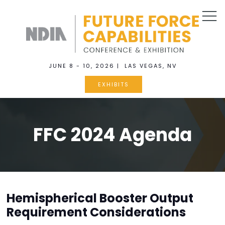
JUNE 8 - 10, 2026 | LAS VEGAS, NV
EXHIBITS
FFC 2024 Agenda
Hemispherical Booster Output
Requirement Considerations