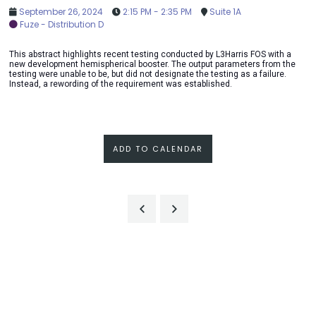
September 26, 2024
2:15 PM - 2:35 PM
Suite 1A
Fuze - Distribution D
This abstract highlights recent testing conducted by L3Harris FOS with a
new development hemispherical booster. The output parameters from the
testing were unable to be, but did not designate the testing as a failure.
Instead, a rewording of the requirement was established.
ADD TO CALENDAR