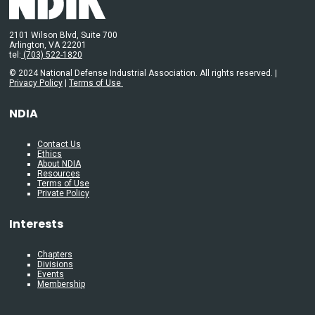
2101 Wilson Blvd, Suite 700
Arlington, VA 22201
tel:
(703) 522-1820
© 2024 National Defense Industrial Association. All rights reserved. |
Privacy Policy
|
Terms of Use
NDIA
Contact Us
Ethics
About NDIA
Resources
Terms of Use
Private Policy
Interests
Chapters
Divisions
Events
Membership