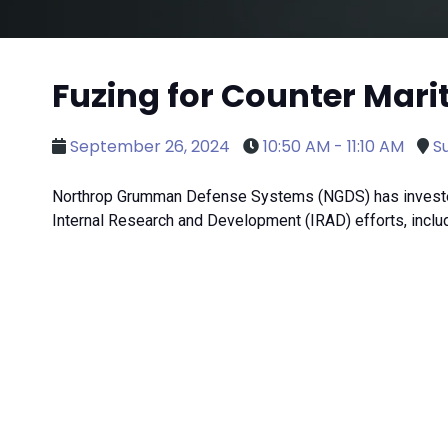
Fuzing for Counter Mari
September 26, 2024
10:50 AM - 11:10 AM
Su
Northrop Grumman Defense Systems (NGDS) has invested i
Internal Research and Development (IRAD) efforts, includi