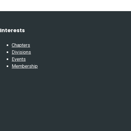
Interests
Chapters
Divisions
Events
Membership