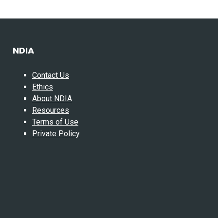
NDIA
Contact Us
Ethics
About NDIA
Resources
Terms of Use
Private Policy