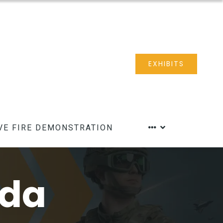
EXHIBITS
VE FIRE DEMONSTRATION
nda