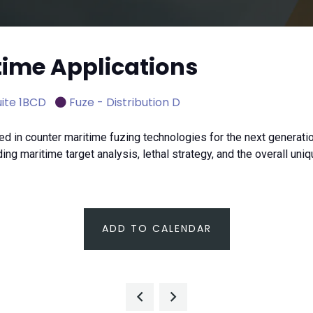
time Applications
ite 1BCD
Fuze - Distribution D
n counter maritime fuzing technologies for the next generation
ng maritime target analysis, lethal strategy, and the overall un
ADD TO CALENDAR