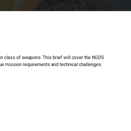
 class of weapons. This brief will cover the NGDS
ique mission requirements and technical challenges.