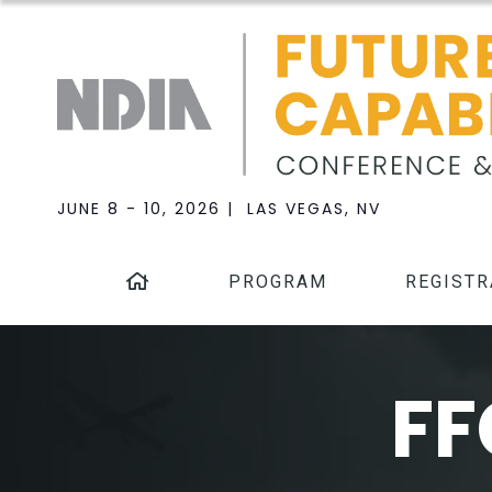
JUNE 8 - 10, 2026 | LAS VEGAS, NV
PROGRAM
REGISTR
FF