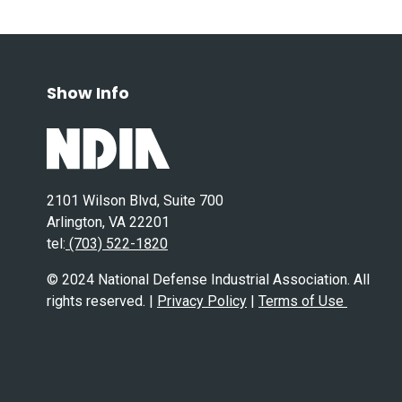
Show Info
2101 Wilson Blvd, Suite 700
Arlington, VA 22201
tel:
(703) 522-1820
© 2024 National Defense Industrial Association. All
rights reserved. |
Privacy Policy
|
Terms of Use