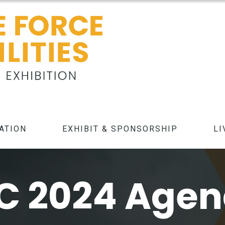
ATION
EXHIBIT & SPONSORSHIP
LI
C 2024 Age