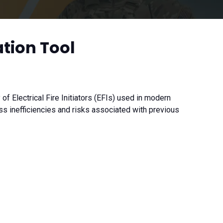
ation Tool
f Electrical Fire Initiators (EFIs) used in modern
 inefficiencies and risks associated with previous