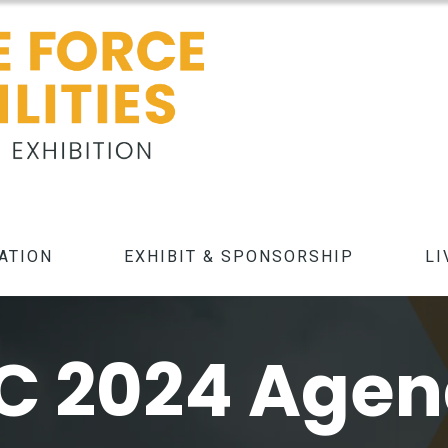
ATION
EXHIBIT & SPONSORSHIP
LI
C 2024 Age