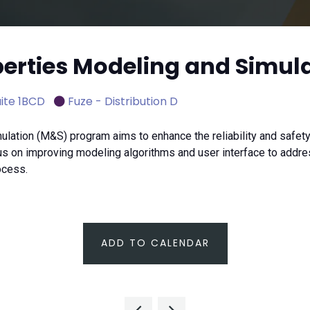
operties Modeling and Simul
ite 1BCD
Fuze - Distribution D
lation (M&S) program aims to enhance the reliability and safety o
 on improving modeling algorithms and user interface to address
ocess.
ADD TO CALENDAR