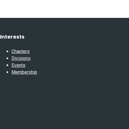
Interests
Chapters
Divisions
Events
Membership