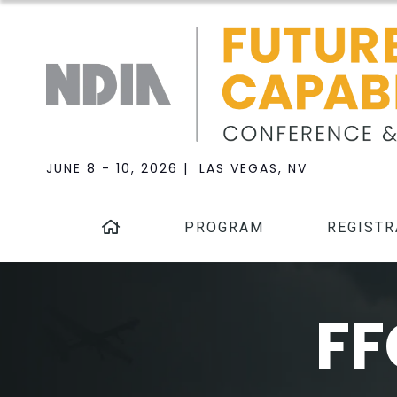
JUNE 8 - 10, 2026 | LAS VEGAS, NV
PROGRAM
REGISTR
FF