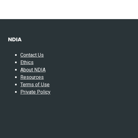
NDIA
Contact Us
Ethics
About NDIA
Resources
Terms of Use
Private Policy