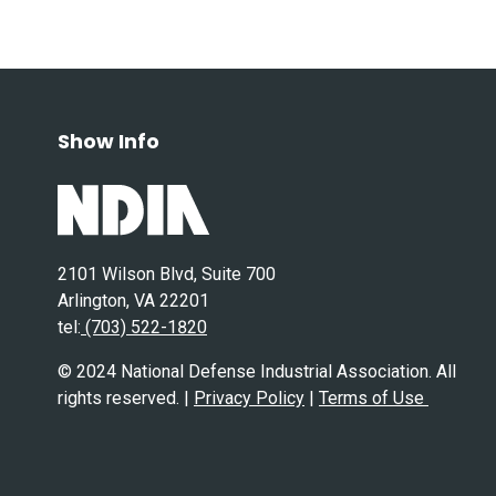
Show Info
2101 Wilson Blvd, Suite 700
Arlington, VA 22201
tel:
(703) 522-1820
© 2024 National Defense Industrial Association. All
rights reserved. |
Privacy Policy
|
Terms of Use