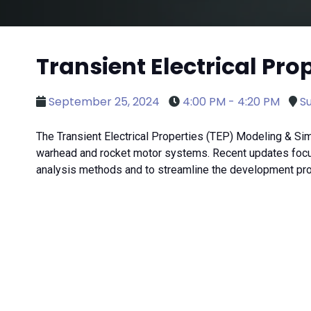
Transient Electrical Pr
September 25, 2024
4:00 PM - 4:20 PM
Su
The Transient Electrical Properties (TEP) Modeling & Simu
warhead and rocket motor systems. Recent updates focus
analysis methods and to streamline the development pr