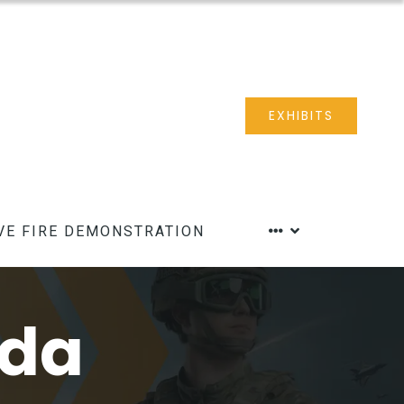
EXHIBITS
VE FIRE DEMONSTRATION
nda