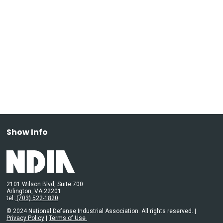
Show Info
2101 Wilson Blvd, Suite 700
Arlington, VA 22201
tel:
(703) 522-1820
© 2024 National Defense Industrial Association. All rights reserved. |
Privacy Policy
|
Terms of Use