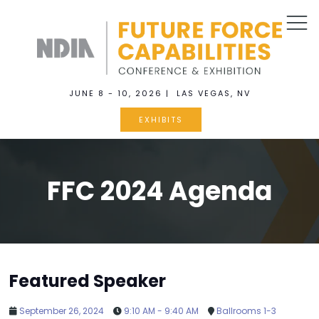
JUNE 8 - 10, 2026 | LAS VEGAS, NV
EXHIBITS
FFC 2024 Agenda
Featured Speaker
September 26, 2024
9:10 AM - 9:40 AM
Ballrooms 1-3