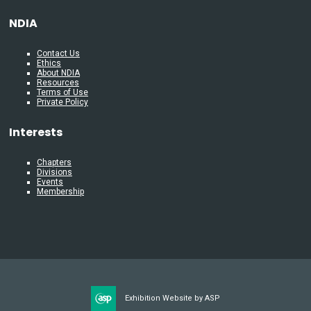
NDIA
Contact Us
Ethics
About NDIA
Resources
Terms of Use
Private Policy
Interests
Chapters
Divisions
Events
Membership
Exhibition Website by ASP