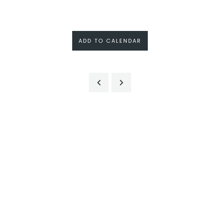
ADD TO CALENDAR