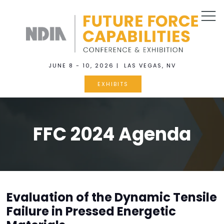
JUNE 8 - 10, 2026 | LAS VEGAS, NV
EXHIBITS
FFC 2024 Agenda
Evaluation of the Dynamic Tensile
Failure in Pressed Energetic