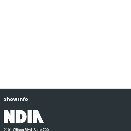
Show Info
2101 Wilson Blvd, Suite 700