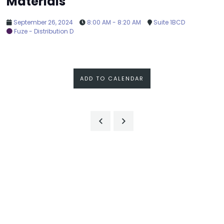
Materials
September 26, 2024
8:00 AM - 8:20 AM
Suite 1BCD
Fuze - Distribution D
ADD TO CALENDAR