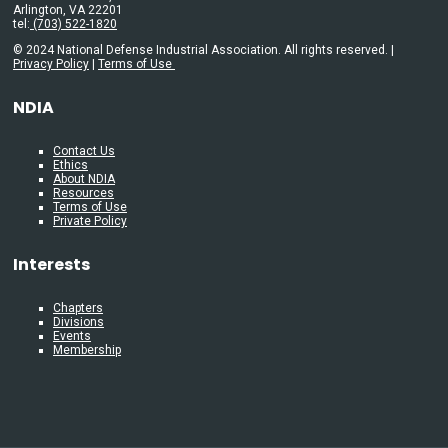
Arlington, VA 22201
tel:
(703) 522-1820
© 2024 National Defense Industrial Association. All rights reserved. |
Privacy Policy
|
Terms of Use
NDIA
Contact Us
Ethics
About NDIA
Resources
Terms of Use
Private Policy
Interests
Chapters
Divisions
Events
Membership