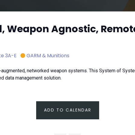
d, Weapon Agnostic, Remot
te 3A-E
GARM & Munitions
AI-augmented, networked weapon systems. This System of Syste
ed data management solution.
ADD TO CALENDAR