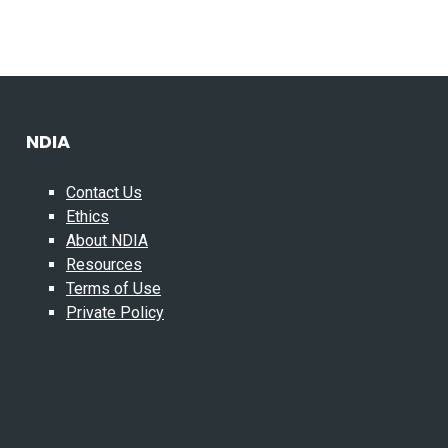
NDIA
Contact Us
Ethics
About NDIA
Resources
Terms of Use
Private Policy