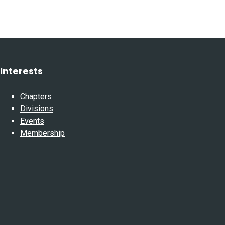
Interests
Chapters
Divisions
Events
Membership