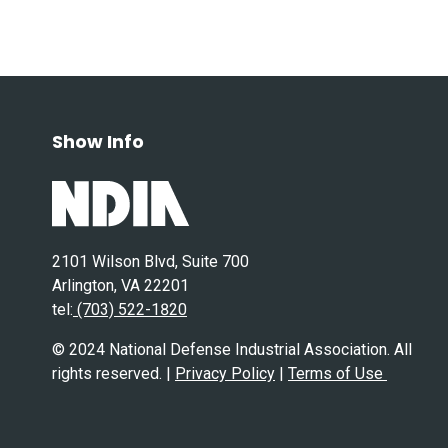
Show Info
2101 Wilson Blvd, Suite 700
Arlington, VA 22201
tel:
(703) 522-1820
© 2024 National Defense Industrial Association. All
rights reserved. |
Privacy Policy
|
Terms of Use