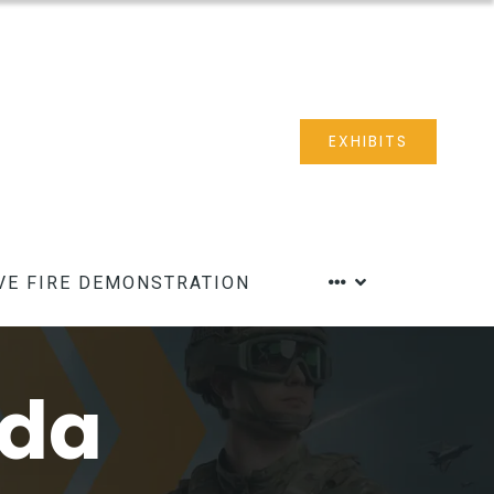
EXHIBITS
VE FIRE DEMONSTRATION
nda