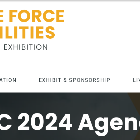
ATION
EXHIBIT & SPONSORSHIP
LI
C 2024 Age