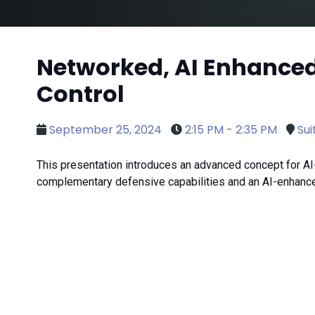
Networked, AI Enhance
Control
September 25, 2024
2:15 PM - 2:35 PM
Sui
This presentation introduces an advanced concept for 
complementary defensive capabilities and an AI-enhanc