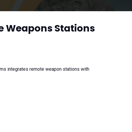
e Weapons Stations
ms integrates remote weapon stations with