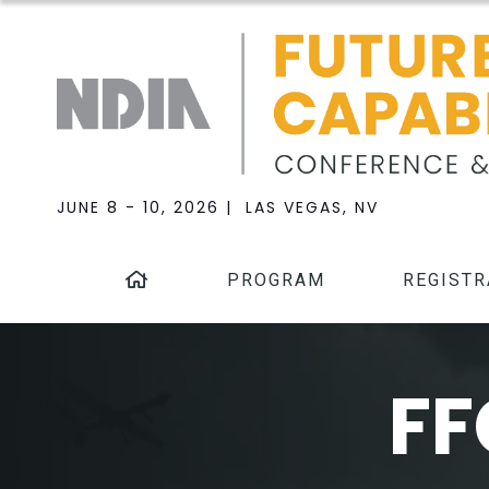
JUNE 8 - 10, 2026 | LAS VEGAS, NV
PROGRAM
REGISTR
FF