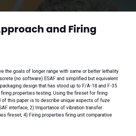
Approach and Firing
he goals of longer range with same or better lethality
rete (no software) ESAF and simplified but equivalent
nt packaging design that has stood up to F/A-18 and F-35
ing properties testing. Using the fireset for firing
 of this paper is to describe unique aspects of fuze
F interface, 2) Importance of vibration transfer
 fireset, 4) Firing properties firing unit comparative