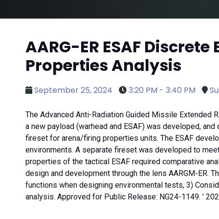
AARG-ER ESAF Discrete 
Properties Analysis
September 25, 2024
3:20 PM - 3:40 PM
Su
The Advanced Anti-Radiation Guided Missile Extended Ra
a new payload (warhead and ESAF) was developed, and q
fireset for arena/firing properties units. The ESAF deve
environments. A separate fireset was developed to meet th
properties of the tactical ESAF required comparative an
design and development through the lens AARGM-ER. These
functions when designing environmental tests, 3) Consider
analysis. Approved for Public Release: NG24-1149. ' 2