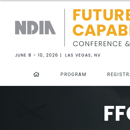
JUNE 8 - 10, 2026 | LAS VEGAS, NV
PROGRAM
REGISTR
FF