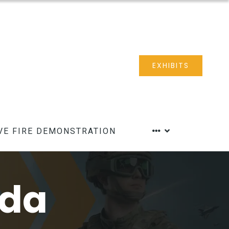
EXHIBITS
VE FIRE DEMONSTRATION
nda