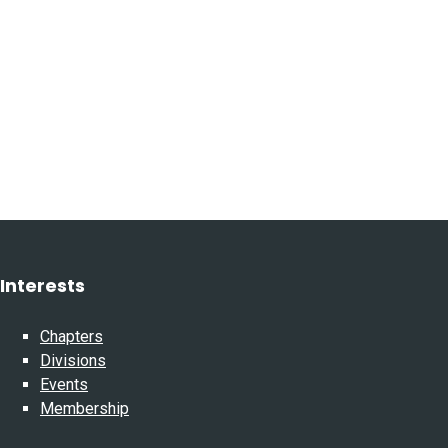
Interests
Chapters
Divisions
Events
Membership