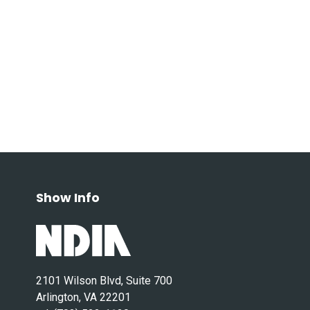
Show Info
2101 Wilson Blvd, Suite 700
Arlington, VA 22201