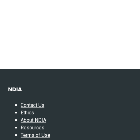
NDIA
Contact Us
Ethics
About NDIA
Resources
Terms of Use