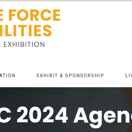
ATION
EXHIBIT & SPONSORSHIP
LI
C 2024 Age