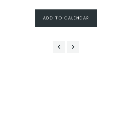
ADD TO CALENDAR