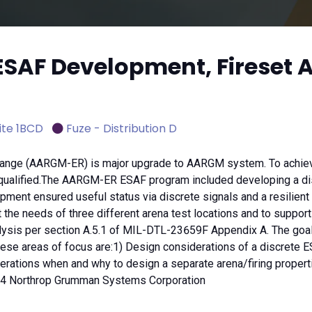
ESAF Development, Fireset 
ite 1BCD
Fuze - Distribution D
nge (AARGM-ER) is major upgrade to AARGM system. To achieve t
ualified.The AARGM-ER ESAF program included developing a disc
lopment ensured useful status via discrete signals and a resilie
e needs of three different arena test locations and to support fir
alysis per section A.5.1 of MIL-DTL-23659F Appendix A. The goal
 areas of focus are:1) Design considerations of a discrete ESA
ations when and why to design a separate arena/firing properties
024 Northrop Grumman Systems Corporation